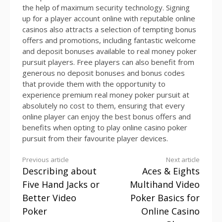
the help of maximum security technology. Signing
up for a player account online with reputable online
casinos also attracts a selection of tempting bonus
offers and promotions, including fantastic welcome
and deposit bonuses available to real money poker
pursuit players. Free players can also benefit from
generous no deposit bonuses and bonus codes
that provide them with the opportunity to
experience premium real money poker pursuit at
absolutely no cost to them, ensuring that every
online player can enjoy the best bonus offers and
benefits when opting to play online casino poker
pursuit from their favourite player devices.
Continue
Previous article
Next article
Describing about
Aces & Eights
Reading
Five Hand Jacks or
Multihand Video
Better Video
Poker Basics for
Poker
Online Casino