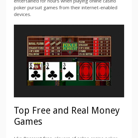
entertained for hours when playing online casino
poker pursuit games from their internet-enabled
devices.
Top Free and Real Money
Games