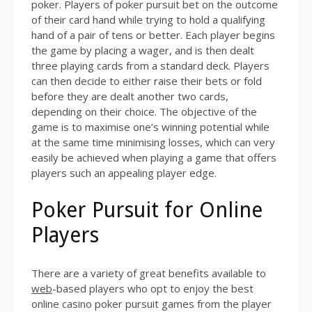
poker. Players of poker pursuit bet on the outcome
of their card hand while trying to hold a qualifying
hand of a pair of tens or better. Each player begins
the game by placing a wager, and is then dealt
three playing cards from a standard deck. Players
can then decide to either raise their bets or fold
before they are dealt another two cards,
depending on their choice. The objective of the
game is to maximise one’s winning potential while
at the same time minimising losses, which can very
easily be achieved when playing a game that offers
players such an appealing player edge.
Poker Pursuit for Online
Players
There are a variety of great benefits available to
web
-based players who opt to enjoy the best
online casino poker pursuit games from the player