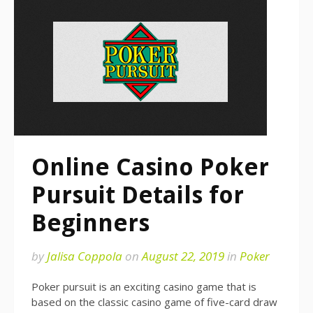
Online Casino Poker
Pursuit Details for
Beginners
by
Jalisa Coppola
on
August 22, 2019
in
Poker
Poker pursuit is an exciting casino game that is
based on the classic casino game of five-card draw