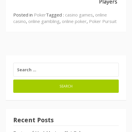
Players
Posted in
Poker
Tagged :
casino games
,
online
casino
,
online gambling
,
online poker
,
Poker Pursuit
SEARCH
FOR:
Recent Posts