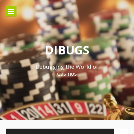
Skip
to
content
DIBUGS
Debugging the World of
Casinos