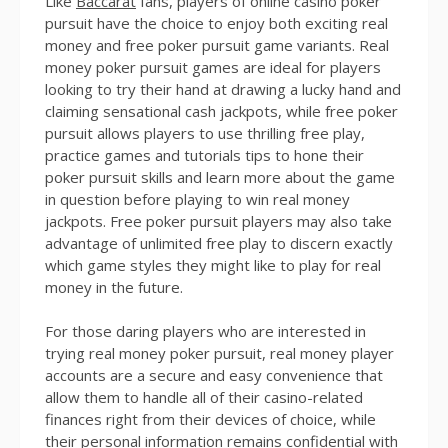
Like
Baccarat
fans, players of online casino poker
pursuit have the choice to enjoy both exciting real
money and free poker pursuit game variants. Real
money poker pursuit games are ideal for players
looking to try their hand at drawing a lucky hand and
claiming sensational cash jackpots, while free poker
pursuit allows players to use thrilling free play,
practice games and tutorials tips to hone their
poker pursuit skills and learn more about the game
in question before playing to win real money
jackpots. Free poker pursuit players may also take
advantage of unlimited free play to discern exactly
which game styles they might like to play for real
money in the future.
For those daring players who are interested in
trying real money poker pursuit, real money player
accounts are a secure and easy convenience that
allow them to handle all of their casino-related
finances right from their devices of choice, while
their personal information remains confidential with