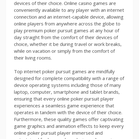
devices of their choice. Online casino games are
conveniently available to any player with an internet
connection and an internet-capable device, allowing
online players from anywhere across the globe to
play premium poker pursuit games at any hour of
day straight from the comfort of their devices of
choice, whether it be during travel or work breaks,
while on vacation or simply from the comfort of
their living rooms.
Top internet poker pursuit games are mindfully
designed for complete compatibility with a range of
device operating systems including those of many
laptop, computer, smartphone and tablet brands,
ensuring that every online poker pursuit player
experiences a seamless game experience that
operates in tandem with the device of their choice.
Furthermore, these quality games offer captivating
game graphics and animation effects to keep every
online poker pursuit player immersed and