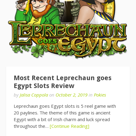
Most Recent Leprechaun goes
Egypt Slots Review
by
Jalisa Coppola
on
October 2, 2019
in
Pokies
Leprechaun goes Egypt slots is 5 reel game with
20 paylines. The theme of this game is ancient
Egypt with a bit of Irish charm and luck spread
throughout the…
[Continue Reading]