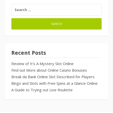
SEARCH
FOR:
Recent Posts
Review of It’s A Mystery Slot Online
Find out More about Online Casino Bonuses
Break da Bank Online Slot Described for Players
Bingo and Slots with Free Spins at a Glance Online
A Guide to Trying out Live Roulette