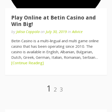
Play Online at Betin Casino and
Win Big!
by
Jalisa Coppola
on
July 30, 2019
in
Advice
Betin Casino is a multi-lingual and multi game online
casino that has been operating since 2010. The
casino is available in English, Albanian, Bulgarian,
Dutch, Greek, German, Italian, Romanian, Serbian…
[Continue Reading]
Posts
Page
Page
Page
1
2
3
pagination