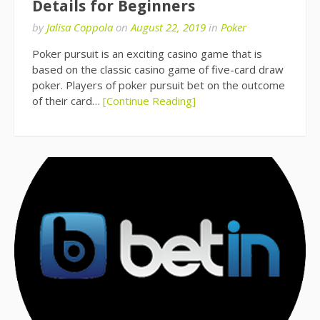
Details for Beginners
by
Jalisa Coppola
on
August 22, 2019
in
Poker
Poker pursuit is an exciting casino game that is
based on the classic casino game of five-card draw
poker. Players of poker pursuit bet on the outcome
of their card…
[Continue Reading]