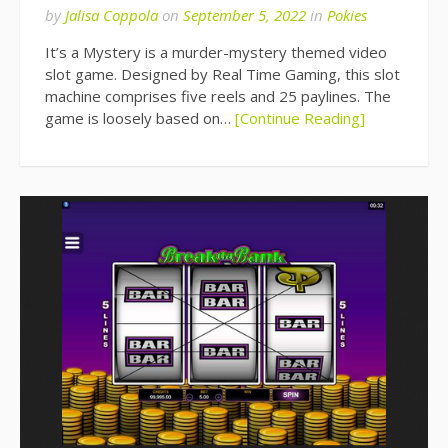
by
Jalisa Coppola
on
September 5, 2022
in
Pokies
It’s a Mystery is a murder-mystery themed video
slot game. Designed by Real Time Gaming, this slot
machine comprises five reels and 25 paylines. The
game is loosely based on…
[Continue Reading]