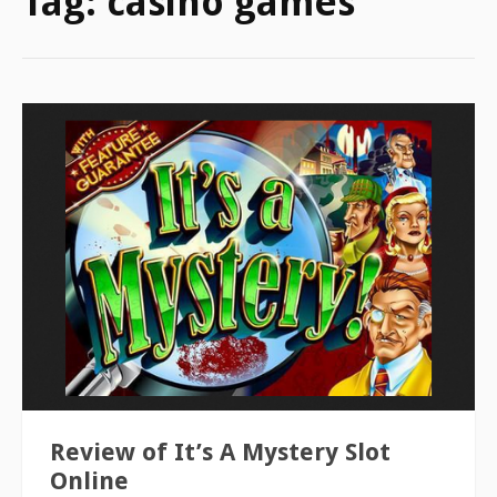
Tag:
casino games
Review of It’s A Mystery Slot
Online