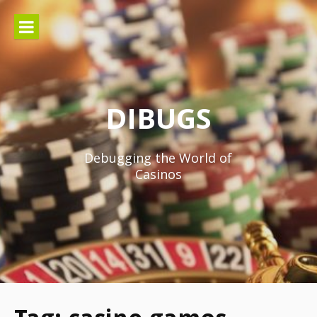
Skip
to
content
DIBUGS
Debugging the World of
Casinos