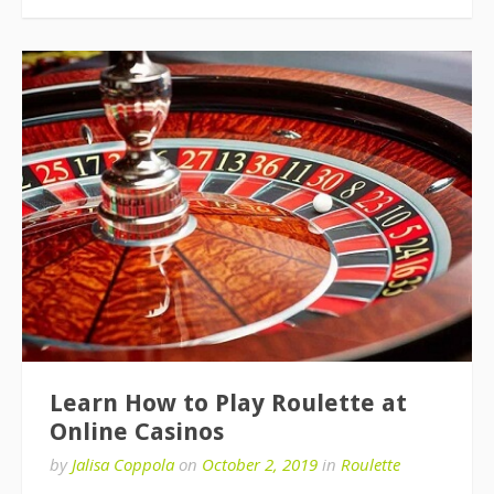
Learn How to Play Roulette at
Online Casinos
by
Jalisa Coppola
on
October 2, 2019
in
Roulette