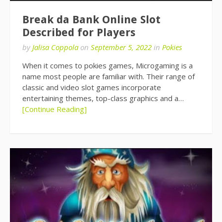
Break da Bank Online Slot
Described for Players
by
Jalisa Coppola
on
September 5, 2022
in
Pokies
When it comes to pokies games, Microgaming is a
name most people are familiar with. Their range of
classic and video slot games incorporate
entertaining themes, top-class graphics and a…
[Continue Reading]