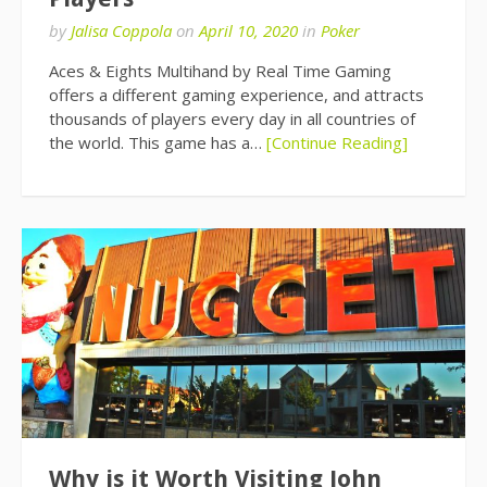
by
Jalisa Coppola
on
April 10, 2020
in
Poker
Aces & Eights Multihand by Real Time Gaming
offers a different gaming experience, and attracts
thousands of players every day in all countries of
the world. This game has a…
[Continue Reading]
Why is it Worth Visiting John