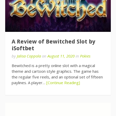
A Review of Bewitched Slot by
iSoftbet
by
Jalisa Coppola
on
August 11, 2020
in
Pokies
Bewitched is a pretty online slot with a magical
theme and cartoon style graphics. The game has
the regular five reels, and an optional set of fifteen
paylines. A player…
[Continue Reading]