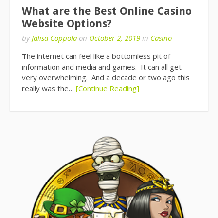
What are the Best Online Casino
Website Options?
by
Jalisa Coppola
on
October 2, 2019
in
Casino
The internet can feel like a bottomless pit of
information and media and games. It can all get
very overwhelming. And a decade or two ago this
really was the…
[Continue Reading]