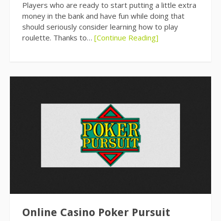
Players who are ready to start putting a little extra
money in the bank and have fun while doing that
should seriously consider learning how to play
roulette. Thanks to…
[Continue Reading]
Online Casino Poker Pursuit