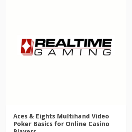
Aces & Eights Multihand Video
Poker Basics for Online Casino
Players