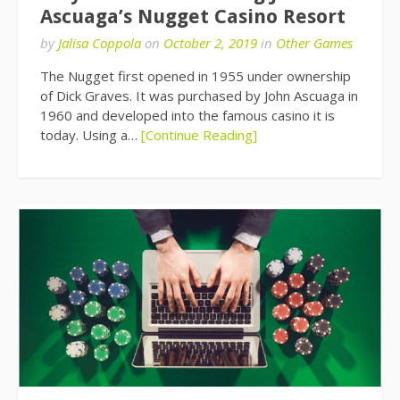
Ascuaga’s Nugget Casino Resort
by
Jalisa Coppola
on
October 2, 2019
in
Other Games
The Nugget first opened in 1955 under ownership
of Dick Graves. It was purchased by John Ascuaga in
1960 and developed into the famous casino it is
today. Using a…
[Continue Reading]