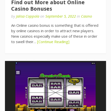
Find out More about Online
Casino Bonuses
by
Jalisa Coppola
on
September 5, 2022
in
Casino
An Online casino bonus is something that is offered
by online casinos in order to attract new players.
New casinos especially make use of these in order
to swell their…
[Continue Reading]