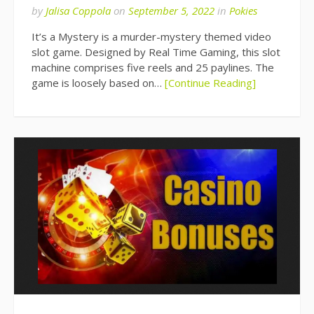
by
Jalisa Coppola
on
September 5, 2022
in
Pokies
It’s a Mystery is a murder-mystery themed video
slot game. Designed by Real Time Gaming, this slot
machine comprises five reels and 25 paylines. The
game is loosely based on…
[Continue Reading]