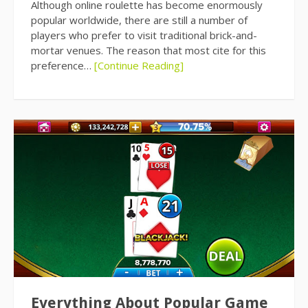
Although online roulette has become enormously
popular worldwide, there are still a number of
players who prefer to visit traditional brick-and-
mortar venues. The reason that most cite for this
preference…
[Continue Reading]
Everything About Popular Game