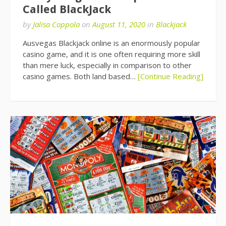
Called BlackJack
by
Jalisa Coppola
on
August 11, 2020
in
Blackjack
Ausvegas Blackjack online is an enormously popular
casino game, and it is one often requiring more skill
than mere luck, especially in comparison to other
casino games. Both land based…
[Continue Reading]