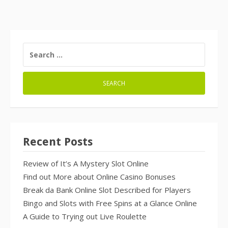
pagination
SEARCH
FOR:
Recent Posts
Review of It’s A Mystery Slot Online
Find out More about Online Casino Bonuses
Break da Bank Online Slot Described for Players
Bingo and Slots with Free Spins at a Glance Online
A Guide to Trying out Live Roulette