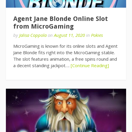
Agent Jane Blonde Online Slot
from MicroGaming
by
Jalisa Coppola
on
August 11, 2020
in
Pokies
MicroGaming is known for its online slots and Agent
Jane Blonde fits right into the MicroGaming stable.
The slot features animation, a free spins round and
a decent standing jackpot….
[Continue Reading]