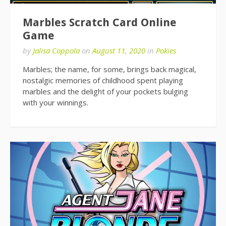
Marbles Scratch Card Online
Game
by
Jalisa Coppola
on
August 11, 2020
in
Pokies
Marbles; the name, for some, brings back magical,
nostalgic memories of childhood spent playing
marbles and the delight of your pockets bulging
with your winnings.