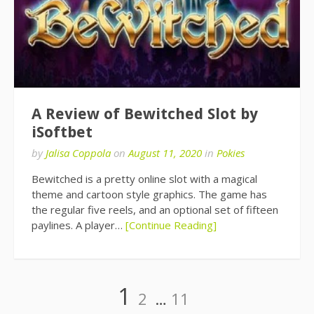
A Review of Bewitched Slot by
iSoftbet
by
Jalisa Coppola
on
August 11, 2020
in
Pokies
Bewitched is a pretty online slot with a magical
theme and cartoon style graphics. The game has
the regular five reels, and an optional set of fifteen
paylines. A player…
[Continue Reading]
Posts
Page
Page
Page
1
2
…
11