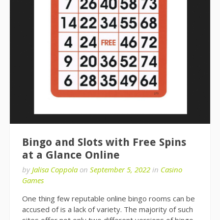
Bingo and Slots with Free Spins
at a Glance Online
by
Jalisa Coppola
on
September 5, 2022
in
Casino
Games
One thing few reputable online bingo rooms can be
accused of is a lack of variety. The majority of such
sites offer not only two different versions of bingo,