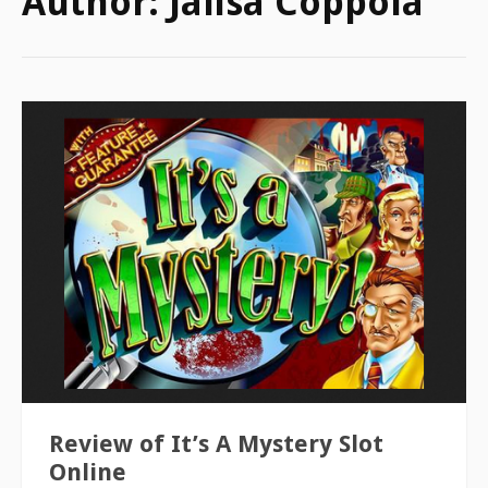
Author:
Jalisa Coppola
Review of It’s A Mystery Slot
Online