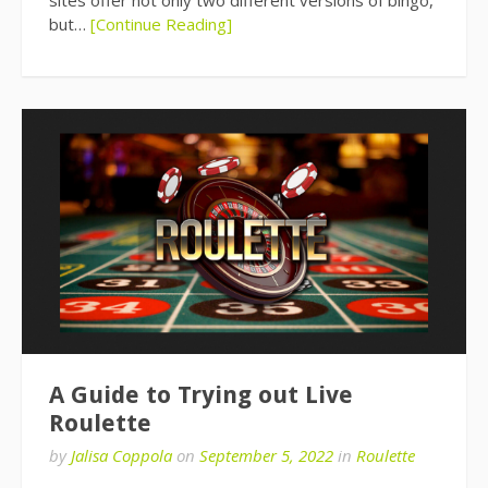
but…
[Continue Reading]
A Guide to Trying out Live
Roulette
by
Jalisa Coppola
on
September 5, 2022
in
Roulette