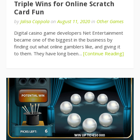
Triple Wins for Online Scratch
Card Fun
by
Jalisa Coppola
on
August 11, 2020
in
Other Games
Digital casino game developers Net Entertainment
became one of the biggest in the business by
finding out what online gamblers like, and giving it
to them. They have long been…
[Continue Reading]