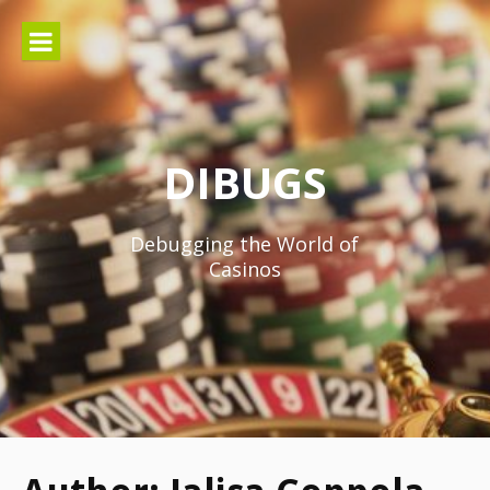
Skip
to
content
DIBUGS
Debugging the World of
Casinos