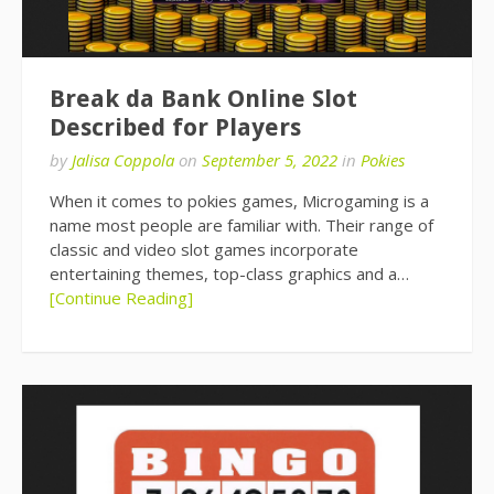
Break da Bank Online Slot
Described for Players
by
Jalisa Coppola
on
September 5, 2022
in
Pokies
When it comes to pokies games, Microgaming is a
name most people are familiar with. Their range of
classic and video slot games incorporate
entertaining themes, top-class graphics and a…
[Continue Reading]