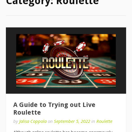
Category:
Roulette
A Guide to Trying out Live
Roulette
by
Jalisa Coppola
on
September 5, 2022
in
Roulette