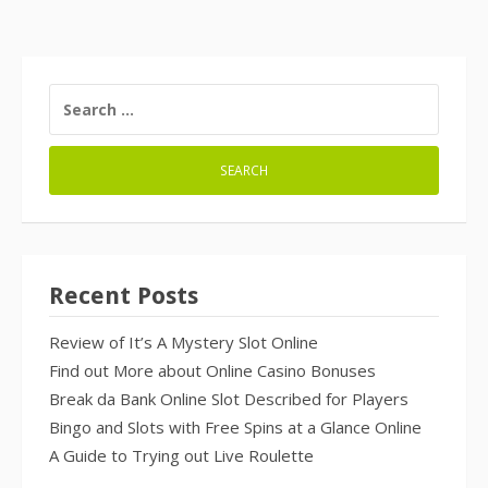
SEARCH
FOR:
Recent Posts
Review of It’s A Mystery Slot Online
Find out More about Online Casino Bonuses
Break da Bank Online Slot Described for Players
Bingo and Slots with Free Spins at a Glance Online
A Guide to Trying out Live Roulette