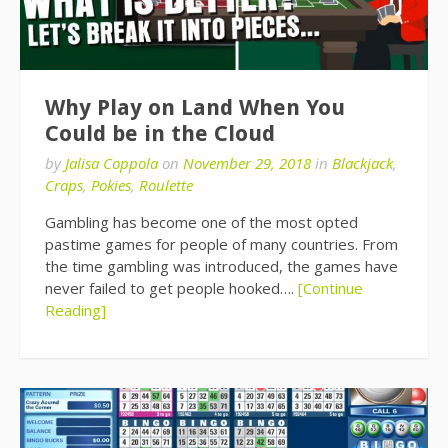
Why Play on Land When You
Could be in the Cloud
by
Jalisa Coppola
on
November 29, 2018
in
Blackjack
,
Craps
,
Pokies
,
Roulette
Gambling has become one of the most opted
pastime games for people of many countries. From
the time gambling was introduced, the games have
never failed to get people hooked….
[Continue
Reading]