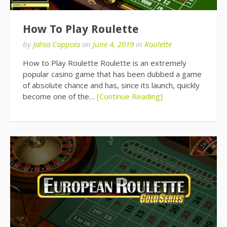
How To Play Roulette
by
Jalisa Coppola
on
June 4, 2019
in
Roulette
How to Play Roulette Roulette is an extremely
popular casino game that has been dubbed a game
of absolute chance and has, since its launch, quickly
become one of the…
[Continue Reading]