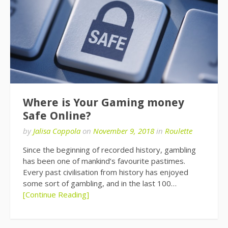
Where is Your Gaming money
Safe Online?
by
Jalisa Coppola
on
November 9, 2018
in
Roulette
Since the beginning of recorded history, gambling
has been one of mankind’s favourite pastimes.
Every past civilisation from history has enjoyed
some sort of gambling, and in the last 100…
[Continue Reading]