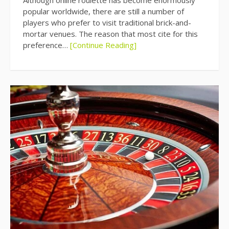
Although online roulette has become enormously
popular worldwide, there are still a number of
players who prefer to visit traditional brick-and-
mortar venues. The reason that most cite for this
preference…
[Continue Reading]