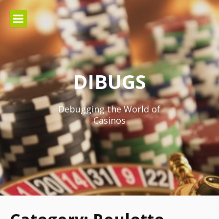
Skip
to
content
DIBUGS
Debugging the World of
Casinos