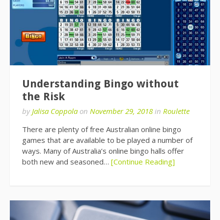
Understanding Bingo without
the Risk
by
Jalisa Coppola
on
November 29, 2018
in
Roulette
There are plenty of free Australian online bingo
games that are available to be played a number of
ways. Many of Australia’s online bingo halls offer
both new and seasoned…
[Continue Reading]