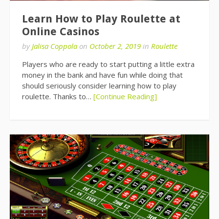
Learn How to Play Roulette at
Online Casinos
by
Jalisa Coppola
on
October 2, 2019
in
Roulette
Players who are ready to start putting a little extra
money in the bank and have fun while doing that
should seriously consider learning how to play
roulette. Thanks to…
[Continue Reading]