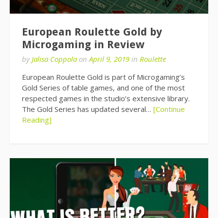
European Roulette Gold by
Microgaming in Review
by
Jalisa Coppola
on
April 9, 2019
in
Roulette
European Roulette Gold is part of Microgaming’s
Gold Series of table games, and one of the most
respected games in the studio’s extensive library.
The Gold Series has updated several…
[Continue
Reading]