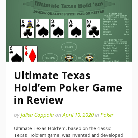
Ultimate Texas
Hold’em Poker Game
in Review
by
Jalisa Coppola
on
April 10, 2020
in
Poker
Ultimate Texas Hold’em, based on the classic
Texas Hold’em game, was invented and developed