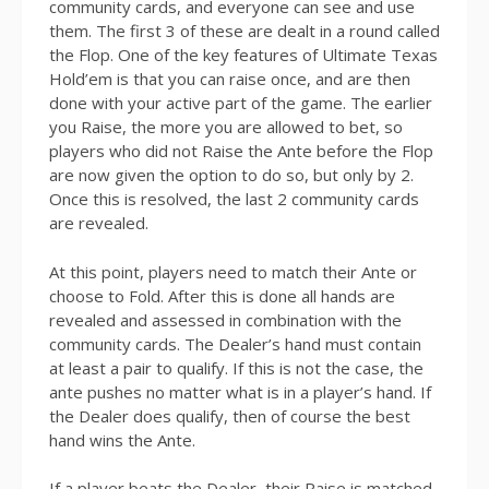
community cards, and everyone can see and use
them. The first 3 of these are dealt in a round called
the Flop. One of the key features of Ultimate Texas
Hold’em is that you can raise once, and are then
done with your active part of the game. The earlier
you Raise, the more you are allowed to bet, so
players who did not Raise the Ante before the Flop
are now given the option to do so, but only by 2.
Once this is resolved, the last 2 community cards
are revealed.
At this point, players need to match their Ante or
choose to Fold. After this is done all hands are
revealed and assessed in combination with the
community cards. The Dealer’s hand must contain
at least a pair to qualify. If this is not the case, the
ante pushes no matter what is in a player’s hand. If
the Dealer does qualify, then of course the best
hand wins the Ante.
If a player beats the Dealer, their Raise is matched