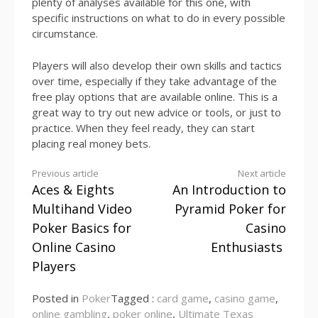
plenty of analyses available for this one, with
specific instructions on what to do in every possible
circumstance.
Players will also develop their own skills and tactics
over time, especially if they take advantage of the
free play options that are available online. This is a
great way to try out new advice or tools, or just to
practice. When they feel ready, they can start
placing real money bets.
Continue
Previous article
Next article
Aces & Eights
An Introduction to
Reading
Multihand Video
Pyramid Poker for
Poker Basics for
Casino
Online Casino
Enthusiasts
Players
Posted in
Poker
Tagged :
card game
,
casino game
,
online gambling
,
poker online
,
Ultimate Texas