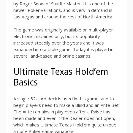
by Roger Snow of Shuffle Master. It is one of the
newer Poker variations, and is very in demand in
Las Vegas and around the rest of North America.
The game was originally available on multi-player
electronic machines only, but its popularity
increased steadily over the years and it was
expanded into a table game. Today it is played in
several land-based and online casinos.
Ultimate Texas Hold’em
Basics
A single 52-card deck is used in this game, and to
begin players need to make a Blind and an Ante Bet.
The Ante remains in play even after a Raise has
been made and even if the Dealer does not open,
which makes Ultimate Texas Hold’em quite unique
among Poker game variations.