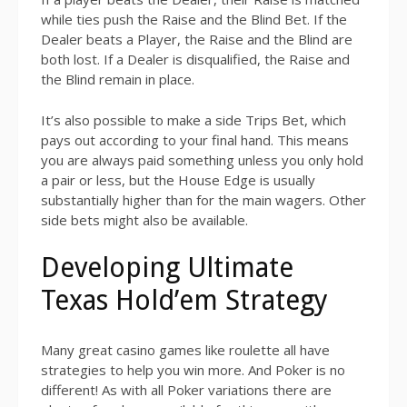
while ties push the Raise and the Blind Bet. If the
Dealer beats a Player, the Raise and the Blind are
both lost. If a Dealer is disqualified, the Raise and
the Blind remain in place.
It’s also possible to make a side Trips Bet, which
pays out according to your final hand. This means
you are always paid something unless you only hold
a pair or less, but the House Edge is usually
substantially higher than for the main wagers. Other
side bets might also be available.
Developing Ultimate
Texas Hold’em Strategy
Many great casino games like roulette all have
strategies to help you win more. And Poker is no
different! As with all Poker variations there are