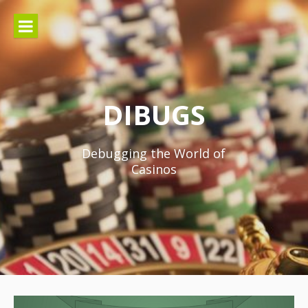
Skip
to
content
DIBUGS
Debugging the World of
Casinos