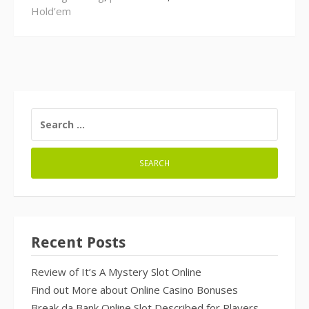
Hold’em
SEARCH
FOR:
Recent Posts
Review of It’s A Mystery Slot Online
Find out More about Online Casino Bonuses
Break da Bank Online Slot Described for Players