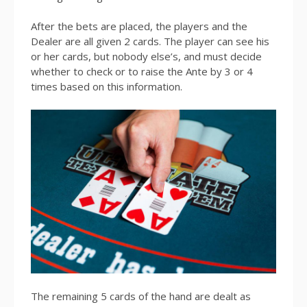
After the bets are placed, the players and the
Dealer are all given 2 cards. The player can see his
or her cards, but nobody else’s, and must decide
whether to check or to raise the Ante by 3 or 4
times based on this information.
The remaining 5 cards of the hand are dealt as