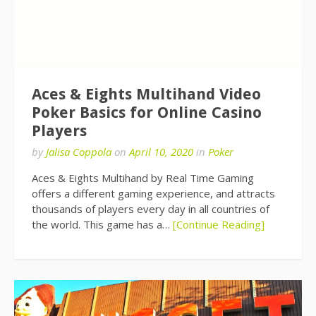
Aces & Eights Multihand Video
Poker Basics for Online Casino
Players
by
Jalisa Coppola
on
April 10, 2020
in
Poker
Aces & Eights Multihand by Real Time Gaming
offers a different gaming experience, and attracts
thousands of players every day in all countries of
the world. This game has a…
[Continue Reading]