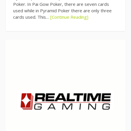
Poker. In Pai Gow Poker, there are seven cards
used while in Pyramid Poker there are only three
cards used. This…
[Continue Reading]