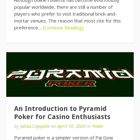
Although online roulette has become enormously
popular worldwide, there are still a number of
players who prefer to visit traditional brick-and-
mortar venues. The reason that most cite for this
preference…
[Continue Reading]
An Introduction to Pyramid
Poker for Casino Enthusiasts
by
Jalisa Coppola
on
April 10, 2020
in
Poker
Pyramid poker is a simpler version of Pai Gow