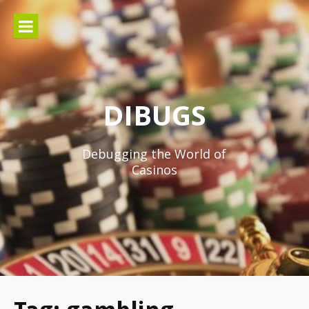
Skip
to
content
DIBUGS
Debugging the World of
Casinos