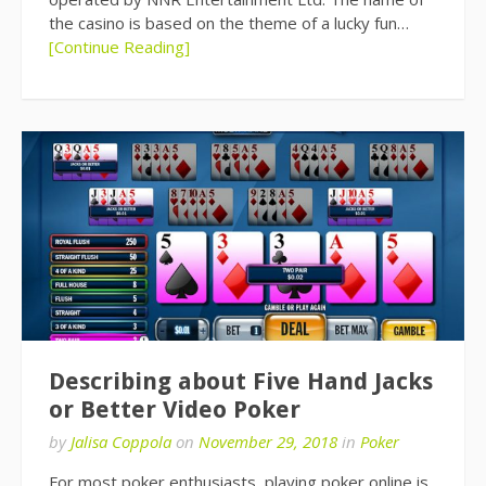
the casino is based on the theme of a lucky fun…
[Continue Reading]
Describing about Five Hand Jacks
or Better Video Poker
by
Jalisa Coppola
on
November 29, 2018
in
Poker
For most poker enthusiasts, playing poker online is