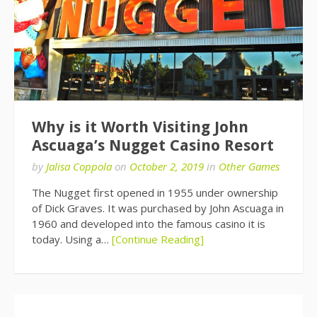
Why is it Worth Visiting John
Ascuaga’s Nugget Casino Resort
by
Jalisa Coppola
on
October 2, 2019
in
Other Games
The Nugget first opened in 1955 under ownership
of Dick Graves. It was purchased by John Ascuaga in
1960 and developed into the famous casino it is
today. Using a…
[Continue Reading]