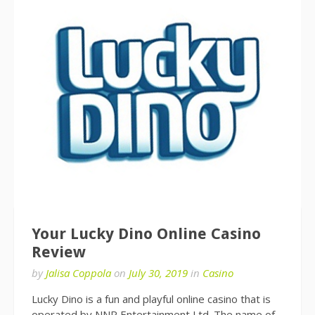
Your Lucky Dino Online Casino
Review
by
Jalisa Coppola
on
July 30, 2019
in
Casino
Lucky Dino is a fun and playful online casino that is
operated by NNR Entertainment Ltd. The name of