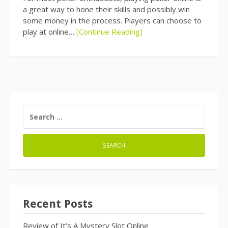
a great way to hone their skills and possibly win
some money in the process. Players can choose to
play at online…
[Continue Reading]
SEARCH
FOR:
Recent Posts
Review of It’s A Mystery Slot Online