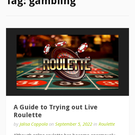
Tag:
gambling
A Guide to Trying out Live
Roulette
by
Jalisa Coppola
on
September 5, 2022
in
Roulette