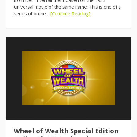
Universal movie of the same name. This is one of a
series of online…
[Continue Reading]
Wheel of Wealth Special Edition