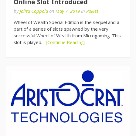
Online Slot Introduced
by
Jalisa Coppola
on
May 7, 2019
in
Pokies
Wheel of Wealth Special Edition is the sequel and a
part of a series of slots spawned by the very
successful Wheel of Wealth from Microgaming. This
slot is played…
[Continue Reading]