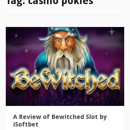
Tag:
casino pokies
A Review of Bewitched Slot by
iSoftbet