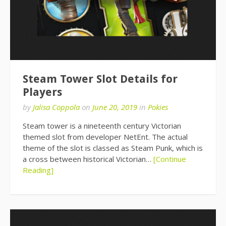
Steam Tower Slot Details for
Players
by
Jalisa Coppola
on
June 20, 2019
in
Pokies
Steam tower is a nineteenth century Victorian
themed slot from developer NetEnt. The actual
theme of the slot is classed as Steam Punk, which is
a cross between historical Victorian…
[Continue
Reading]