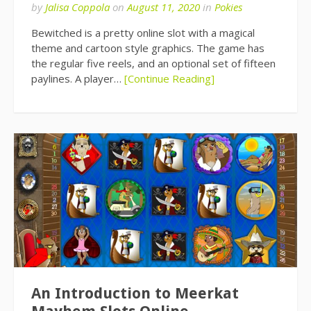
by
Jalisa Coppola
on
August 11, 2020
in
Pokies
Bewitched is a pretty online slot with a magical
theme and cartoon style graphics. The game has
the regular five reels, and an optional set of fifteen
paylines. A player…
[Continue Reading]
An Introduction to Meerkat