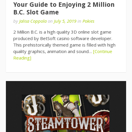
Your Guide to Enjoying 2 Million
B.C. Slot Game
by
Jalisa Coppola
on
July 5, 2019
in
Pokies
2 Million B.C. is a high quality 3D online slot game
produced by BetSoft casino software developer.
This prehistorically themed game is filled with high
quality graphics, animation and sound…
[Continue
Reading]