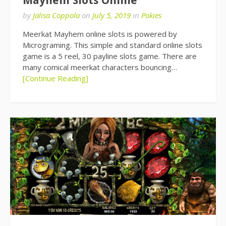
Mayhem Slots Online
by
Jalisa Coppola
on
July 5, 2019
in
Pokies
Meerkat Mayhem online slots is powered by
Micrograming. This simple and standard online slots
game is a 5 reel, 30 payline slots game. There are
many comical meerkat characters bouncing…
[Continue Reading]