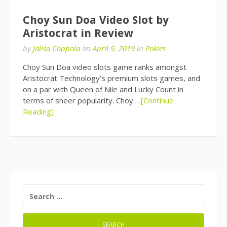
Choy Sun Doa Video Slot by
Aristocrat in Review
by
Jalisa Coppola
on
April 9, 2019
in
Pokies
Choy Sun Doa video slots game ranks amongst
Aristocrat Technology’s premium slots games, and
on a par with Queen of Nile and Lucky Count in
terms of sheer popularity. Choy…
[Continue
Reading]
SEARCH
FOR: