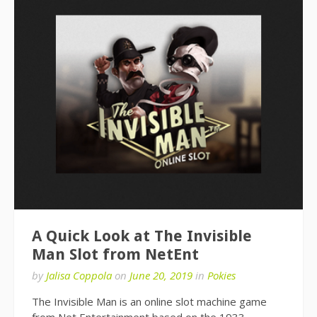
A Quick Look at The Invisible
Man Slot from NetEnt
by
Jalisa Coppola
on
June 20, 2019
in
Pokies
The Invisible Man is an online slot machine game
from Net Entertainment based on the 1933