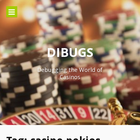
Skip
to
content
DIBUGS
Debugging the World of
Casinos