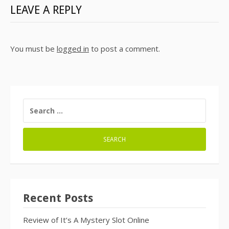
LEAVE A REPLY
You must be
logged in
to post a comment.
SEARCH
FOR:
Recent Posts
Review of It’s A Mystery Slot Online