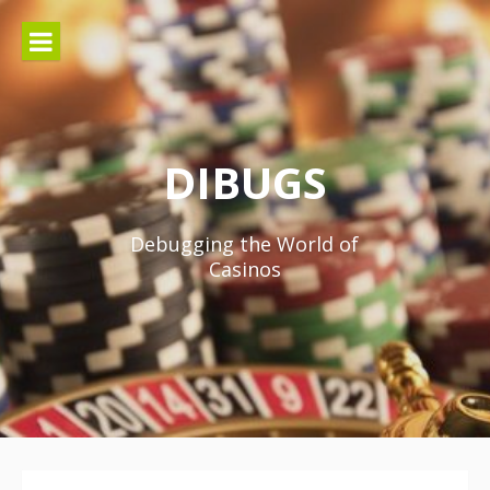
Skip
to
content
DIBUGS
Debugging the World of
Casinos