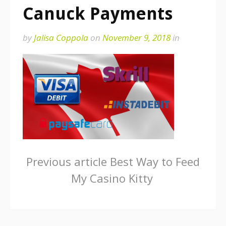
Canuck Payments
by
Jalisa Coppola
on
November 9, 2018
in
Continue
Previous article
Best Way to Feed
My Casino Kitty
Reading