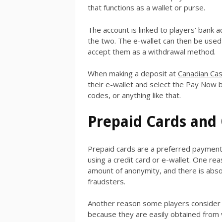
that functions as a wallet or purse.
The account is linked to players’ bank
the two. The e-wallet can then be use
accept them as a withdrawal method.
When making a deposit at
Canadian Cas
their e-wallet and select the Pay Now 
codes, or anything like that.
Prepaid Cards and
Prepaid cards are a preferred payment
using a credit card or e-wallet. One reas
amount of anonymity, and there is abso
fraudsters.
Another reason some players consider 
because they are easily obtained from