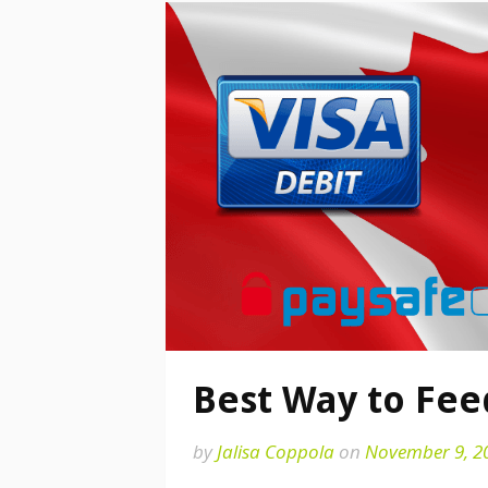
Best Way to Fee
by
Jalisa Coppola
on
November 9, 2