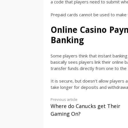
a code that players need to submit whe
Prepaid cards cannot be used to make 
Online Casino Pay
Banking
Some players think that instant banking
basically sees players link their online
transfer funds directly from one to the 
It is secure, but doesn’t allow players
take longer for deposits and withdrawa
Continue
Previous article
Where do Canucks get Their
Reading
Gaming On?