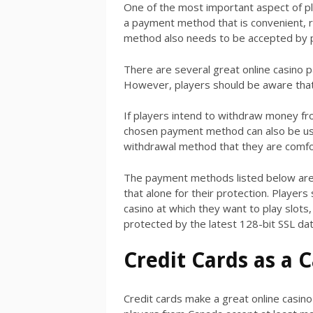
One of the most important aspect of pl
a payment method that is convenient, r
method also needs to be accepted by p
There are several great online casino 
However, players should be aware that 
If players intend to withdraw money fro
chosen payment method can also be use
withdrawal method that they are comfo
The payment methods listed below are 
that alone for their protection. Players
casino at which they want to play slots
protected by the latest 128-bit SSL da
Credit Cards as a
Credit cards make a great online casi