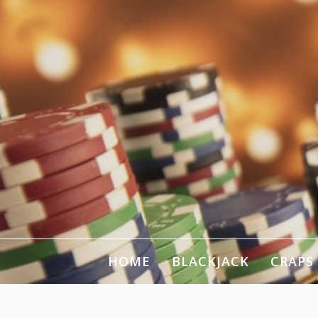
Skip
to
content
HOME
BLACKJACK
CRAPS