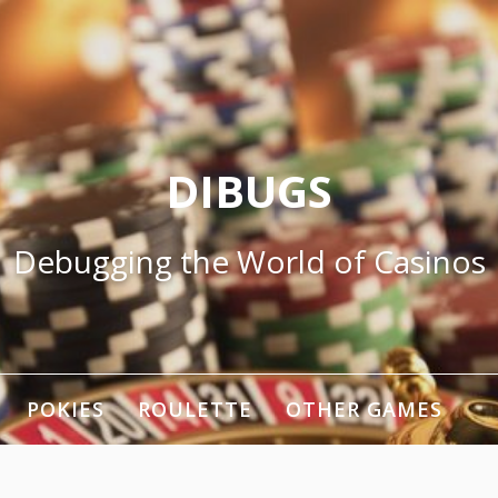
DIBUGS
Debugging the World of Casinos
POKIES
ROULETTE
OTHER GAMES