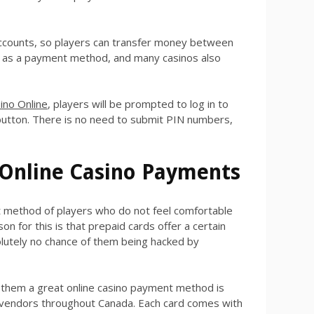
 accounts, so players can transfer money between
d as a payment method, and many casinos also
ino Online
, players will be prompted to log in to
button. There is no need to submit PIN numbers,
 Online Casino Payments
 method of players who do not feel comfortable
on for this is that prepaid cards offer a certain
lutely no chance of them being hacked by
them a great online casino payment method is
 vendors throughout Canada. Each card comes with