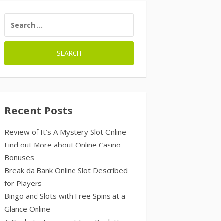
SEARCH
FOR:
Recent Posts
Review of It’s A Mystery Slot Online
Find out More about Online Casino
Bonuses
Break da Bank Online Slot Described
for Players
Bingo and Slots with Free Spins at a
Glance Online