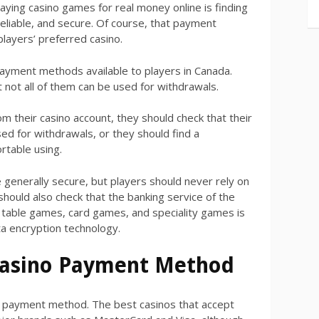
aying casino games for real money online is finding
eliable, and secure. Of course, that payment
layers’ preferred casino.
payment methods available to players in Canada.
not all of them can be used for withdrawals.
m their casino account, they should check that their
d for withdrawals, or they should find a
rtable using.
generally secure, but players should never rely on
 should also check that the banking service of the
, table games, card games, and speciality games is
ta encryption technology.
 Casino Payment Method
no payment method. The best casinos that accept