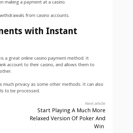
n making a payment at a casino.
withdrawals from casino accounts.
ments with Instant
 is a great online casino payment method. It
 bank account to their casino, and allows them to
other.
 as much privacy as some other methods. It can also
ls to be processed.
Next article
Start Playing A Much More
Relaxed Version Of Poker And
Win