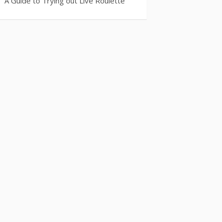
A Guide to Trying out Live Roulette