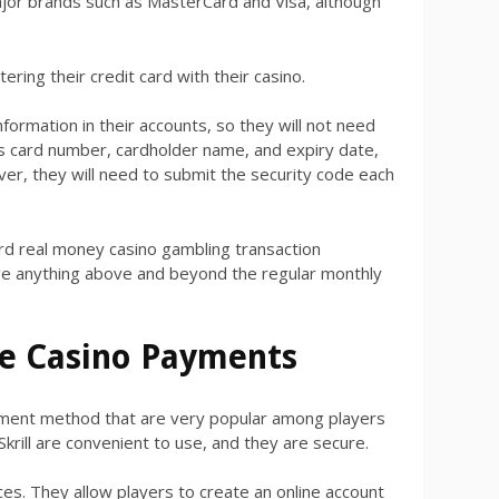
jor brands such as MasterCard and Visa, although
ering their credit card with their casino.
formation in their accounts, so they will not need
s card number, cardholder name, and expiry date,
r, they will need to submit the security code each
ard real money casino gambling transaction
rge anything above and beyond the regular monthly
ne Casino Payments
ayment method that are very popular among players
krill are convenient to use, and they are secure.
es. They allow players to create an online account