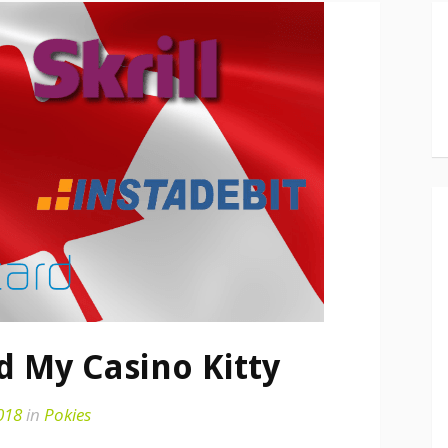
d My Casino Kitty
018
in
Pokies