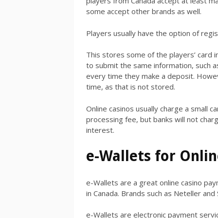
players from Canada accept at least ma
some accept other brands as well.
Players usually have the option of regist
This stores some of the players’ card in
to submit the same information, such a
every time they make a deposit. Howeve
time, as that is not stored.
Online casinos usually charge a small c
processing fee, but banks will not cha
interest.
e-Wallets for Onli
e-Wallets are a great online casino p
in Canada. Brands such as Neteller and S
e-Wallets are electronic payment servic