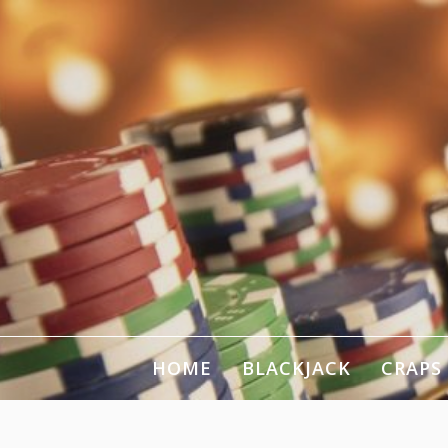
Skip
to
content
HOME
BLACKJACK
CRAPS