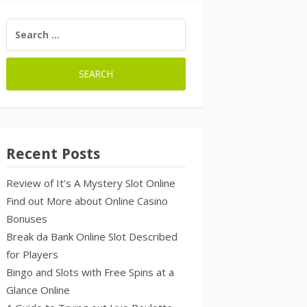
SEARCH
FOR:
Recent Posts
Review of It’s A Mystery Slot Online
Find out More about Online Casino
Bonuses
Break da Bank Online Slot Described
for Players
Bingo and Slots with Free Spins at a
Glance Online