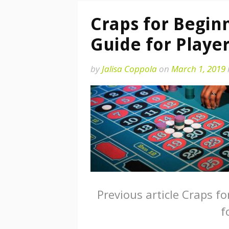
Craps for Begin
Guide for Playe
by
Jalisa Coppola
on
March 1, 2019
Continue
Previous article
Craps fo
f
Reading