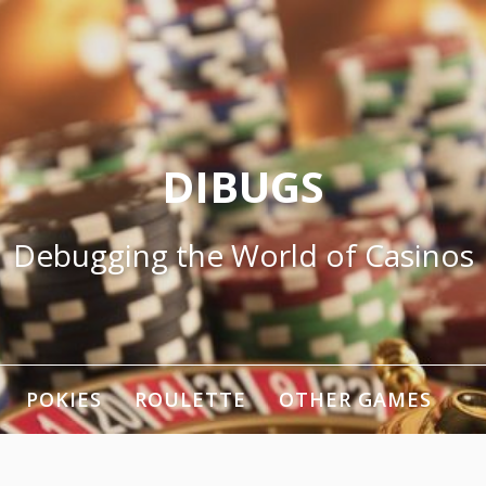
DIBUGS
Debugging the World of Casinos
POKIES
ROULETTE
OTHER GAMES