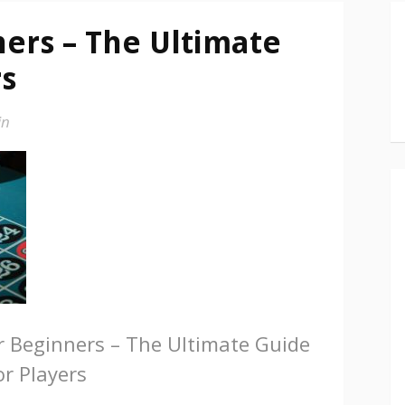
ners – The Ultimate
rs
in
r Beginners – The Ultimate Guide
or Players