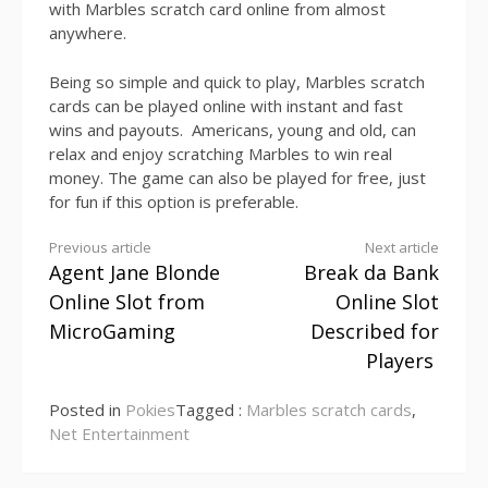
with Marbles scratch card online from almost
anywhere.
Being so simple and quick to play, Marbles scratch
cards can be played online with instant and fast
wins and payouts. Americans, young and old, can
relax and enjoy scratching Marbles to win real
money. The game can also be played for free, just
for fun if this option is preferable.
Continue
Previous article
Next article
Agent Jane Blonde
Break da Bank
Reading
Online Slot from
Online Slot
MicroGaming
Described for
Players
Posted in
Pokies
Tagged :
Marbles scratch cards
,
Net Entertainment