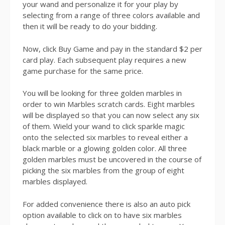
your wand and personalize it for your play by
selecting from a range of three colors available and
then it will be ready to do your bidding.
Now, click Buy Game and pay in the standard $2 per
card play. Each subsequent play requires a new
game purchase for the same price.
You will be looking for three golden marbles in
order to win Marbles scratch cards. Eight marbles
will be displayed so that you can now select any six
of them. Wield your wand to click sparkle magic
onto the selected six marbles to reveal either a
black marble or a glowing golden color. All three
golden marbles must be uncovered in the course of
picking the six marbles from the group of eight
marbles displayed.
For added convenience there is also an auto pick
option available to click on to have six marbles