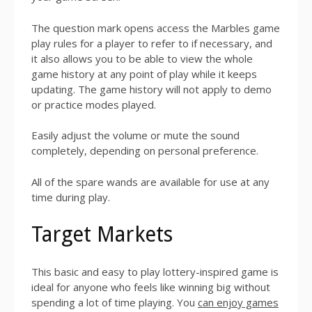
The question mark opens access the Marbles game
play rules for a player to refer to if necessary, and
it also allows you to be able to view the whole
game history at any point of play while it keeps
updating. The game history will not apply to demo
or practice modes played.
Easily adjust the volume or mute the sound
completely, depending on personal preference.
All of the spare wands are available for use at any
time during play.
Target Markets
This basic and easy to play lottery-inspired game is
ideal for anyone who feels like winning big without
spending a lot of time playing. You
can enjoy games