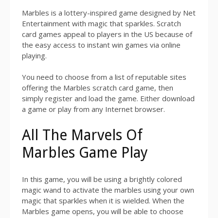
Marbles is a lottery-inspired game designed by Net
Entertainment with magic that sparkles. Scratch
card games appeal to players in the US because of
the easy access to instant win games via online
playing.
You need to choose from a list of reputable sites
offering the Marbles scratch card game, then
simply register and load the game. Either download
a game or play from any Internet browser.
All The Marvels Of
Marbles Game Play
In this game, you will be using a brightly colored
magic wand to activate the marbles using your own
magic that sparkles when it is wielded. When the
Marbles game opens, you will be able to choose