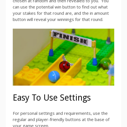
chosen at random and then revealed to you. You
can use the potential win button to find out what
your stakes for that round are, and the in amount
button will reveal your winnings for that round.
Easy To Use Settings
For personal settings and requirements, use the
regular and player-friendly buttons at the base of
your game screen.