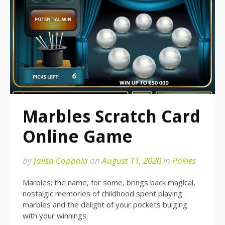
Marbles Scratch Card
Online Game
by
Jalisa Coppola
on
August 11, 2020
in
Pokies
Marbles; the name, for some, brings back magical,
nostalgic memories of childhood spent playing
marbles and the delight of your pockets bulging
with your winnings.