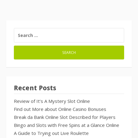
SEARCH
FOR:
Recent Posts
Review of It’s A Mystery Slot Online
Find out More about Online Casino Bonuses
Break da Bank Online Slot Described for Players
Bingo and Slots with Free Spins at a Glance Online
A Guide to Trying out Live Roulette