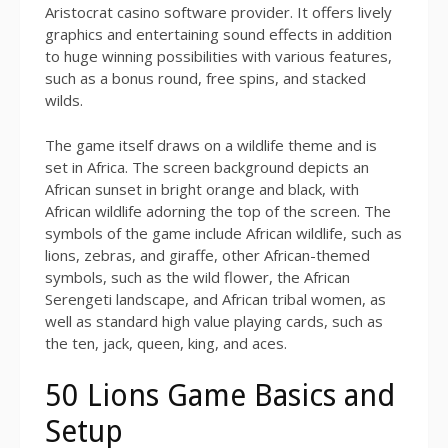
Aristocrat casino software provider. It offers lively
graphics and entertaining sound effects in addition
to huge winning possibilities with various features,
such as a bonus round, free spins, and stacked
wilds.
The game itself draws on a wildlife theme and is
set in Africa. The screen background depicts an
African sunset in bright orange and black, with
African wildlife adorning the top of the screen. The
symbols of the game include African wildlife, such as
lions, zebras, and giraffe, other African-themed
symbols, such as the wild flower, the African
Serengeti landscape, and African tribal women, as
well as standard high value playing cards, such as
the ten, jack, queen, king, and aces.
50 Lions Game Basics and
Setup