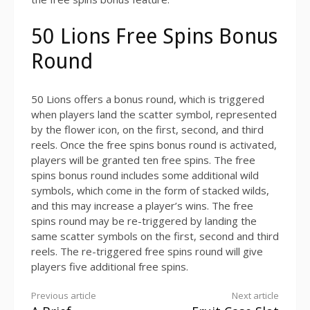
50 Lions Free Spins Bonus
Round
50 Lions offers a bonus round, which is triggered
when players land the scatter symbol, represented
by the flower icon, on the first, second, and third
reels. Once the free spins bonus round is activated,
players will be granted ten free spins. The free
spins bonus round includes some additional wild
symbols, which come in the form of stacked wilds,
and this may increase a player’s wins. The free
spins round may be re-triggered by landing the
same scatter symbols on the first, second and third
reels. The re-triggered free spins round will give
players five additional free spins.
Continue
Previous article
Next article