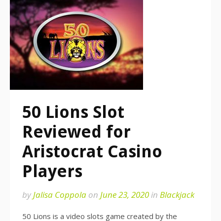
50 Lions Slot
Reviewed for
Aristocrat Casino
Players
by
Jalisa Coppola
on
June 23, 2020
in
Blackjack
50 Lions is a video slots game created by the