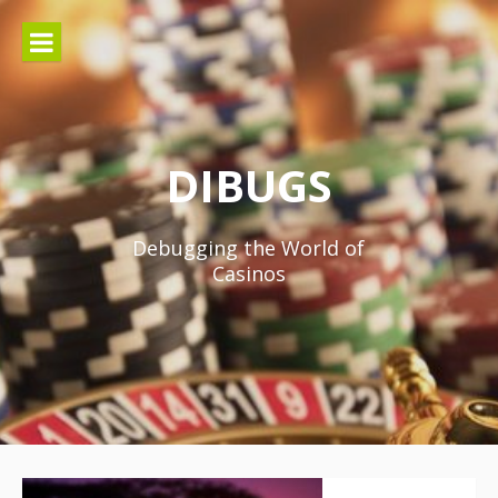
Skip
to
content
DIBUGS
Debugging the World of
Casinos