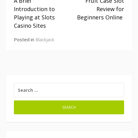
A Brief
Fruit Case Slot
Reading
Introduction to
Review for
Playing at Slots
Beginners Online
Casino Sites
Posted in
Blackjack
SEARCH
FOR: