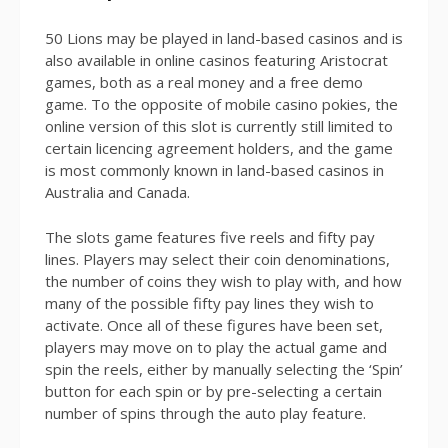
50 Lions may be played in land-based casinos and is
also available in online casinos featuring Aristocrat
games, both as a real money and a free demo
game. To the opposite of mobile casino pokies, the
online version of this slot is currently still limited to
certain licencing agreement holders, and the game
is most commonly known in land-based casinos in
Australia and Canada.
The slots game features five reels and fifty pay
lines. Players may select their coin denominations,
the number of coins they wish to play with, and how
many of the possible fifty pay lines they wish to
activate. Once all of these figures have been set,
players may move on to play the actual game and
spin the reels, either by manually selecting the ‘Spin’
button for each spin or by pre-selecting a certain
number of spins through the auto play feature.