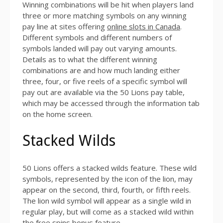
Winning combinations will be hit when players land
three or more matching symbols on any winning
pay line at sites offering
online slots in Canada
.
Different symbols and different numbers of
symbols landed will pay out varying amounts.
Details as to what the different winning
combinations are and how much landing either
three, four, or five reels of a specific symbol will
pay out are available via the 50 Lions pay table,
which may be accessed through the information tab
on the home screen.
Stacked Wilds
50 Lions offers a stacked wilds feature. These wild
symbols, represented by the icon of the lion, may
appear on the second, third, fourth, or fifth reels.
The lion wild symbol will appear as a single wild in
regular play, but will come as a stacked wild within
the free spins bonus feature.