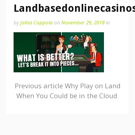
Landbasedonlinecasino
by
Jalisa Coppola
on
November 29, 2018
in
Continue
Previous article
Why Play on Land
When You Could be in the Cloud
Reading