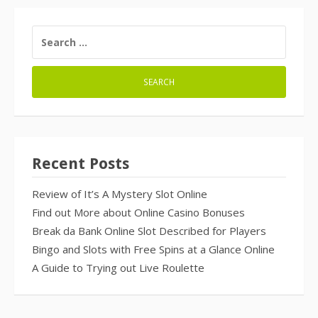
SEARCH
FOR:
Recent Posts
Review of It’s A Mystery Slot Online
Find out More about Online Casino Bonuses
Break da Bank Online Slot Described for Players
Bingo and Slots with Free Spins at a Glance Online
A Guide to Trying out Live Roulette