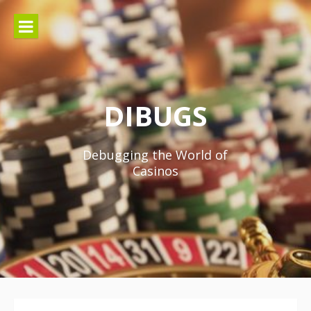
Skip
to
content
DIBUGS
Debugging the World of
Casinos