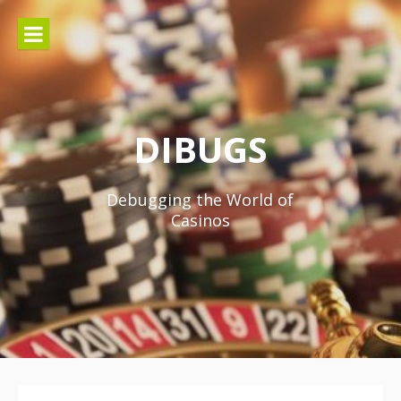
Skip
to
content
DIBUGS
Debugging the World of
Casinos