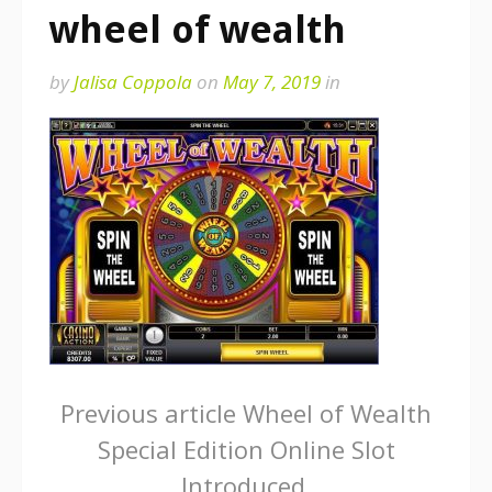
wheel of wealth
by
Jalisa Coppola
on
May 7, 2019
in
Continue
Previous article
Wheel of Wealth
Special Edition Online Slot
Reading
Introduced