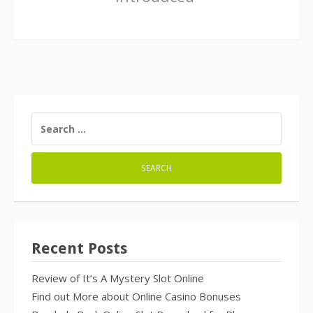
SEARCH
FOR:
Recent Posts
Review of It’s A Mystery Slot Online
Find out More about Online Casino Bonuses