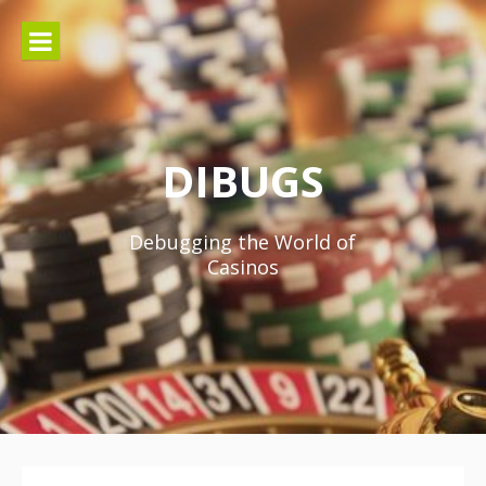
Skip
to
content
DIBUGS
Debugging the World of
Casinos