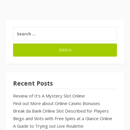
SEARCH
FOR:
Recent Posts
Review of It’s A Mystery Slot Online
Find out More about Online Casino Bonuses
Break da Bank Online Slot Described for Players
Bingo and Slots with Free Spins at a Glance Online
A Guide to Trying out Live Roulette