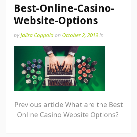
Best-Online-Casino-
Website-Options
by
Jalisa Coppola
on
October 2, 2019
in
Continue
Previous article
What are the Best
Online Casino Website Options?
Reading