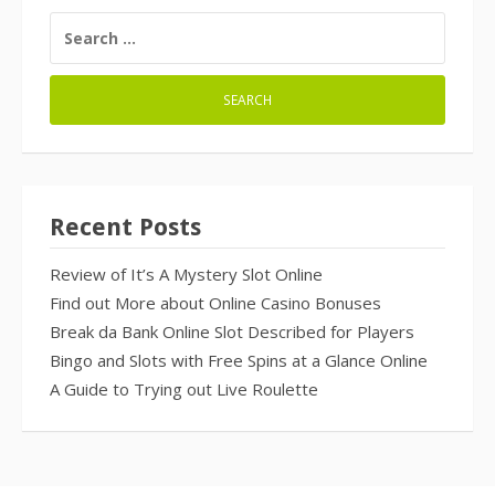
SEARCH
FOR:
Recent Posts
Review of It’s A Mystery Slot Online
Find out More about Online Casino Bonuses
Break da Bank Online Slot Described for Players
Bingo and Slots with Free Spins at a Glance Online
A Guide to Trying out Live Roulette