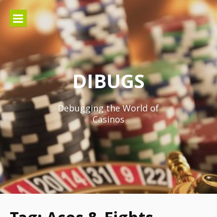
Skip
to
content
DIBUGS
Debugging the World of
Casinos