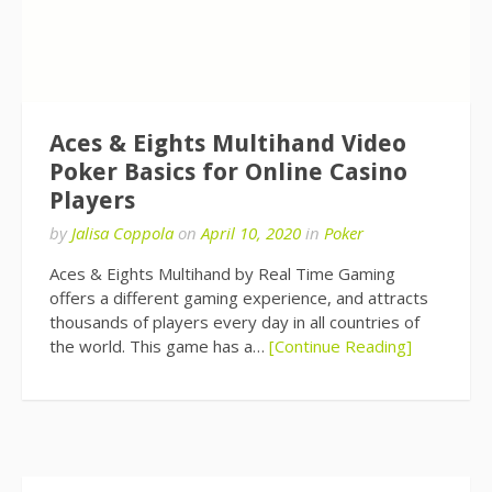
Aces & Eights Multihand Video
Poker Basics for Online Casino
Players
by
Jalisa Coppola
on
April 10, 2020
in
Poker
Aces & Eights Multihand by Real Time Gaming
offers a different gaming experience, and attracts
thousands of players every day in all countries of
the world. This game has a…
[Continue Reading]