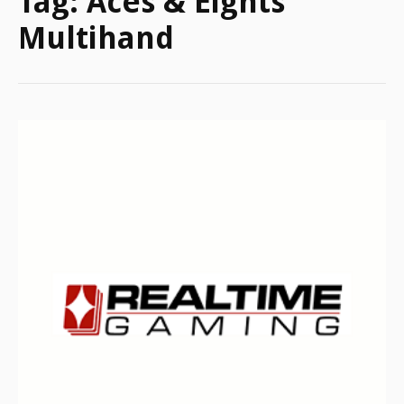
Tag:
Aces & Eights
Multihand