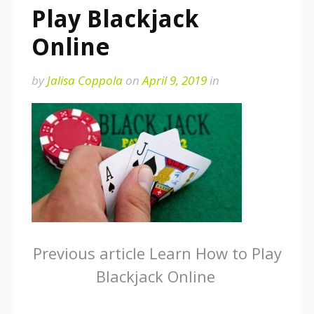
Play Blackjack
Online
by
Jalisa Coppola
on
April 9, 2019
in
Continue
Previous article
Learn How to Play
Blackjack Online
Reading