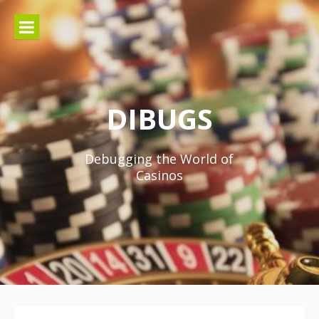
Skip
to
content
DIBUGS
Debugging the World of
Casinos