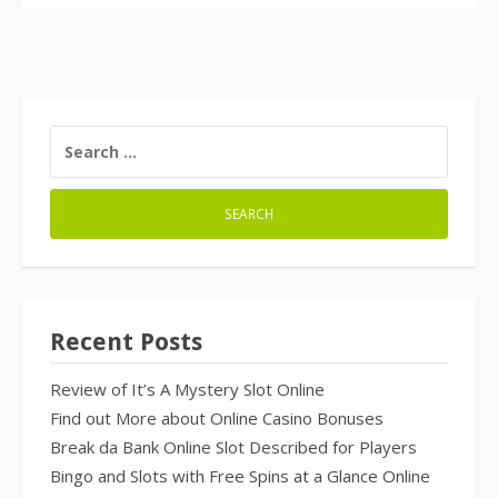
SEARCH
FOR:
Recent Posts
Review of It’s A Mystery Slot Online
Find out More about Online Casino Bonuses
Break da Bank Online Slot Described for Players
Bingo and Slots with Free Spins at a Glance Online