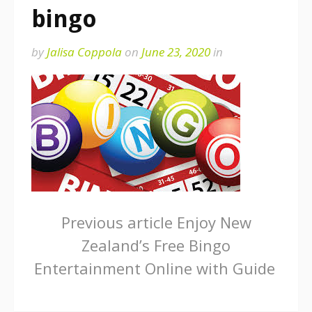
bingo
by
Jalisa Coppola
on
June 23, 2020
in
Continue
Previous article
Enjoy New
Zealand’s Free Bingo
Reading
Entertainment Online with Guide