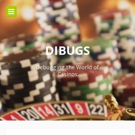
Skip
to
content
DIBUGS
Debugging the World of
Casinos