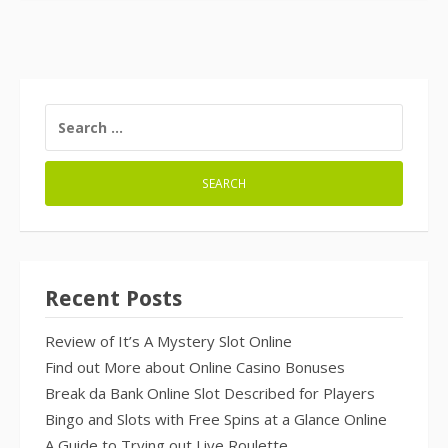
SEARCH
FOR:
Recent Posts
Review of It’s A Mystery Slot Online
Find out More about Online Casino Bonuses
Break da Bank Online Slot Described for Players
Bingo and Slots with Free Spins at a Glance Online
A Guide to Trying out Live Roulette