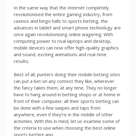
In the same way that the Internet completely
revolutionised the entire gaming industry, from
casinos and bingo halls to sports betting, the
advances in tablet and smart phone technology are
once again revolutionising online wagering. With
computing power to rival laptops and desktop,
mobile devices can now offer high-quality graphics
and sound, exciting animations and real-time
results.
Best of all, punters doing their mobile betting sites
can put a bet on any contest they like, wherever
the fancy takes them, at any time. They no longer
have to hang around in betting shops or at home in
front of their computer; all their sports betting can
be done with a few swipes and taps from
anywhere, even if they’re in the middle of other
activities. With this in mind, let us examine some of
the criteria to use when choosing the best online
sports betting app.