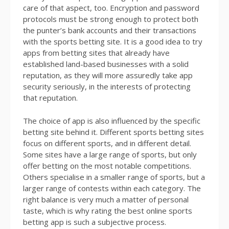
care of that aspect, too. Encryption and password
protocols must be strong enough to protect both
the punter’s bank accounts and their transactions
with the sports betting site. It is a good idea to try
apps from betting sites that already have
established land-based businesses with a solid
reputation, as they will more assuredly take app
security seriously, in the interests of protecting
that reputation.
The choice of app is also influenced by the specific
betting site behind it. Different sports betting sites
focus on different sports, and in different detail.
Some sites have a large range of sports, but only
offer betting on the most notable competitions.
Others specialise in a smaller range of sports, but a
larger range of contests within each category. The
right balance is very much a matter of personal
taste, which is why rating the best online sports
betting app is such a subjective process.