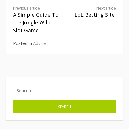
Continue
Previous article
Next article
A Simple Guide To
LoL Betting Site
Reading
the Jungle Wild
Slot Game
Posted in
Advice
SEARCH
FOR: