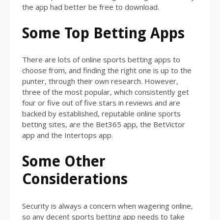
the app had better be free to download.
Some Top Betting Apps
There are lots of online sports betting apps to
choose from, and finding the right one is up to the
punter, through their own research. However,
three of the most popular, which consistently get
four or five out of five stars in reviews and are
backed by established, reputable online sports
betting sites, are the Bet365 app, the BetVictor
app and the Intertops app.
Some Other
Considerations
Security is always a concern when wagering online,
so any decent sports betting app needs to take