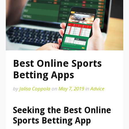
Best Online Sports
Betting Apps
by
Jalisa Coppola
on
May 7, 2019
in
Advice
Seeking the Best Online
Sports Betting App