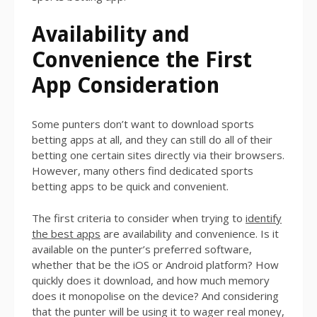
Availability and
Convenience the First
App Consideration
Some punters don’t want to download sports
betting apps at all, and they can still do all of their
betting one certain sites directly via their browsers.
However, many others find dedicated sports
betting apps to be quick and convenient.
The first criteria to consider when trying to
identify
the best apps
are availability and convenience. Is it
available on the punter’s preferred software,
whether that be the iOS or Android platform? How
quickly does it download, and how much memory
does it monopolise on the device? And considering
that the punter will be using it to wager real money,