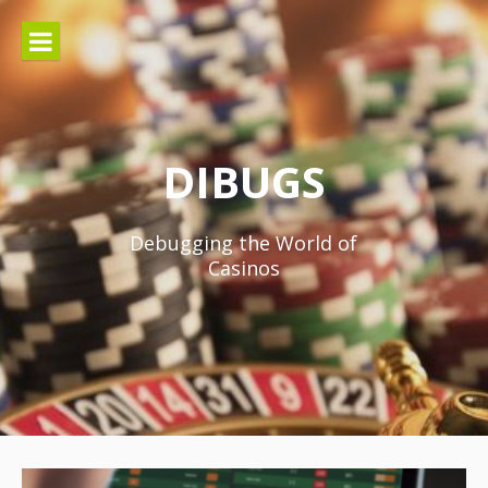
Skip
to
content
DIBUGS
Debugging the World of
Casinos