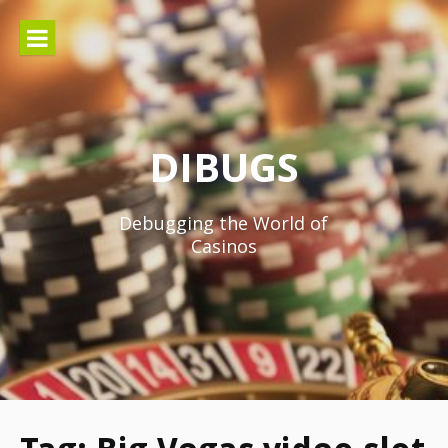
Skip
to
content
DIBUGS
Debugging the World of
Casinos