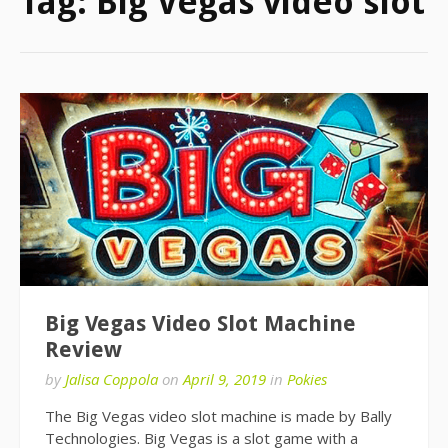
Tag:
Big Vegas video slot
Big Vegas Video Slot Machine
Review
by
Jalisa Coppola
on
April 9, 2019
in
Pokies
The Big Vegas video slot machine is made by Bally
Technologies. Big Vegas is a slot game with a