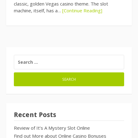
classic, golden Vegas casino theme. The slot
machine, itself, has a…
[Continue Reading]
SEARCH
FOR:
Recent Posts
Review of It’s A Mystery Slot Online
Find out More about Online Casino Bonuses